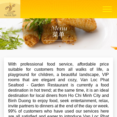
Menu
菜单
With professional food service, affordable price
suitable for customers from all walks of life, a
playground for children, a beautiful landscape, VIP
rooms that are elegant and cozy, Van Loc Phat
Seafood - Garden Restaurant is currently a food
destination in hot trend; at the same time, it is an ideal
destination for local diners from Ho Chi Minh City and
Binh Duong to enjoy food, seek entertainment, relax,
invite partners to dinners at the end of the day or week.
99% of customers who have used our services here
are all satisfied and eager to introduce Van Loc Phat