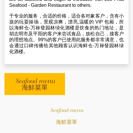
Seafood - Garden Restaurant to others.
于专业的服务，合适的价格，适合各对象客户，含有小
孩的玩耍操场，景观凉爽，漂亮,温暖的 VIP 包厢，所
以海鲜仓-万禄發园林绿化酒楼是饮食的热门地址，是
胡志明市及平阳的客户来尝试食品，放松自己，接客户
的理想地点。99%的客户已使用此服务都非常满意，也
会通过口碑传播给其他顾客认识海鲜仓-万禄發园林绿
化酒楼。
Seafood menu
海鮮菜單
Seafood menu
海鮮菜單