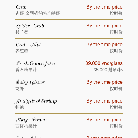
Crab
By the time price
肉蟹-金瓯省的特产螃蟹
按时价
Spider - Crab
By the time price
梭子蟹
按时价
Crab - Nail
By the time price
养殖鳖
按时价
Fresh Guava Juice
39.000 vnd/glass
番石榴果汁
35.000 越盾/杯
Baby Lobster
By the time price
龙虾
按时价
Analysis of Shrimp
By the time price
虾蛄
按时价
King - Prawn
By the time price
西红柿果汁
按时价