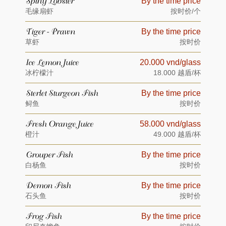
Spiny Lobster
By the time price
毛缘扇虾
按时价/个
Tiger - Prawn
By the time price
草虾
按时价
Ice Lemon Juice
20.000 vnd/glass
冰柠檬汁
18.000 越盾/杯
Sterlet Sturgeon Fish
By the time price
鲟鱼
按时价
Fresh Orange Juice
58.000 vnd/glass
橙汁
49.000 越盾/杯
Grouper Fish
By the time price
白杨鱼
按时价
Demon Fish
By the time price
石头鱼
按时价
Frog Fish
By the time price