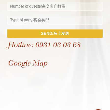
SEND/马上发送
Hotline: 0931 03 03 68
Google Map