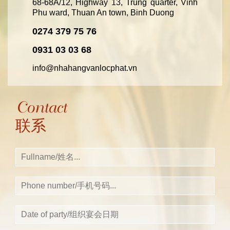
68-68A/12, Highway 13, Trung quarter, Vinh
Phu ward, Thuan An town, Binh Duong
0274 379 75 76
0931 03 03 68
info@nhahangvanlocphat.vn
Contact
联系