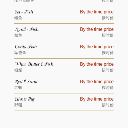
印尼奇蟾鱼
按时价
Eel - Fish
By the time price
鳗鱼
按时价
Lentil - Fish
By the time price
鲿鱼
按时价
Cobia Fish
By the time price
军曹鱼
按时价
White Butter – Fish
By the time price
银鲳
按时价
Red – Snail
By the time price
红螺
按时价
Ethnic Pig
By the time price
野猪
按时价