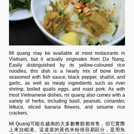
Mi quang may be available at most restaurants in
Vietnam, but it actually originates from Da Nang.
Easily distinguished by its yellow-coloured rice
noodles, this dish is a hearty mix of bone broth
seasoned with fish sauce, black pepper, shallot, and
garlic, as well as meaty ingredients such as river
shrimp, boiled quails eggs, and roast pork. As with
most Vietnamese dishes, mi quang also comes with a
variety of herbs, including basil, peanuts, coriander,
lettuce, sliced banana flowers, and sesame rice
crackers.
Mi Quang可能在越南的大多數餐館都有售，但它實際
上來自峴港。這道菜的黃色米粉很容易區分，是用魚