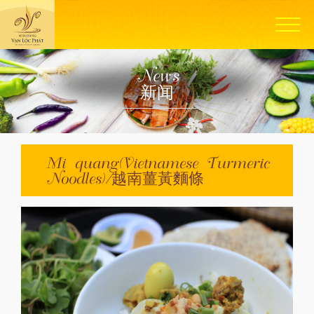
News
新闻
Mi quang(Vietnamese Turmeric
Noodles)/越南薑黃麵條