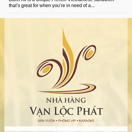
that’s great for when you’re in need of a...