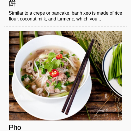
餅
Similar to a crepe or pancake, banh xeo is made of rice
flour, coconut milk, and turmeric, which you...
Pho