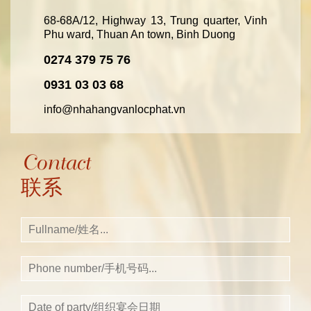
68-68A/12, Highway 13, Trung quarter, Vinh
Phu ward, Thuan An town, Binh Duong
0274 379 75 76
0931 03 03 68
info@nhahangvanlocphat.vn
Contact
联系