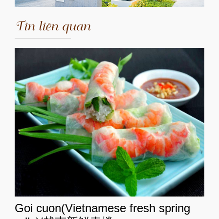
Tin liên quan
Goi cuon(Vietnamese fresh spring