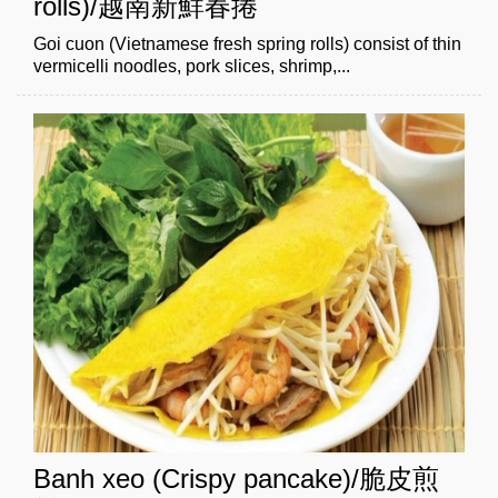
rolls)/越南新鮮春捲
Goi cuon (Vietnamese fresh spring rolls) consist of thin
vermicelli noodles, pork slices, shrimp,...
Banh xeo (Crispy pancake)/脆皮煎