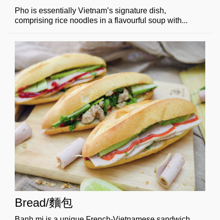
Pho is essentially Vietnam’s signature dish,
comprising rice noodles in a flavourful soup with...
Bread/麵包
Banh mi is a unique French-Vietnamese sandwich