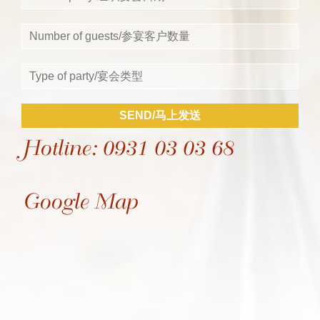
SEND/马上发送
Hotline: 0931 03 03 68
Google Map