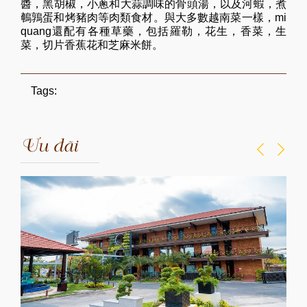
醬，黑胡椒，小蔥和大蒜調味的骨頭湯，以及河蝦，煮
鵪鶉蛋和烤豬肉等肉類食材。與大多數越南菜一樣，mi
quang還配有各種草藥，包括羅勒，花生，香菜，生
菜，切片香蕉花和芝麻米餅。
Tags:
Ưu đãi